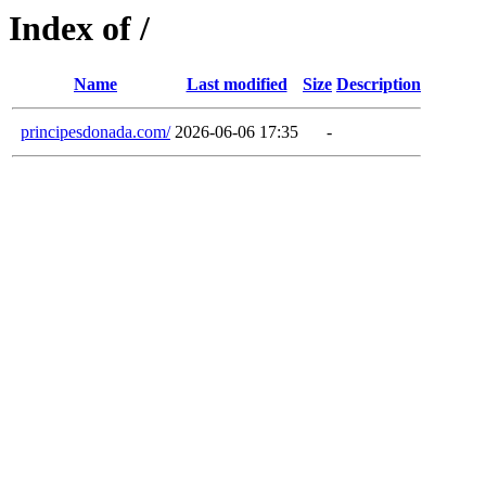
Index of /
Name
Last modified
Size
Description
principesdonada.com/
2026-06-06 17:35
-